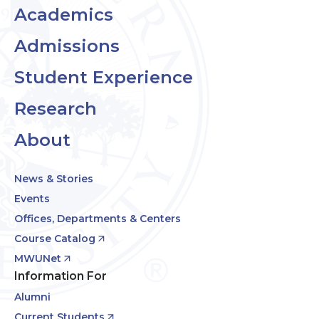
Academics
Admissions
Student Experience
Research
About
News & Stories
Events
Offices, Departments & Centers
Course Catalog
MWUNet
Information For
Alumni
Current Students