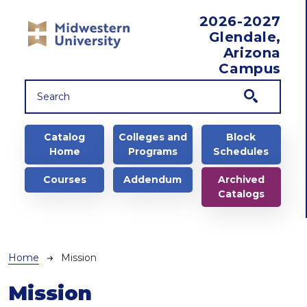
Skip to main content
2026-2027
Glendale,
Arizona
Campus
Main navigation
Catalog
Colleges and
Block
Home
Programs
Schedules
Courses
Addendum
Archived
Catalogs
Breadcrumb
Home
Mission
Mission