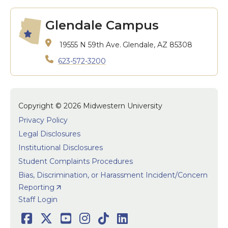
Glendale Campus
19555 N 59th Ave.
Glendale, AZ 85308
623-572-3200
Copyright © 2026 Midwestern University
Privacy Policy
Legal Disclosures
Institutional Disclosures
Student Complaints Procedures
Bias, Discrimination, or Harassment Incident/Concern
Reporting
User accoun
Staff Login
Facebook
Twitter
Youtube
Instagram
TikTok
LinkedIn