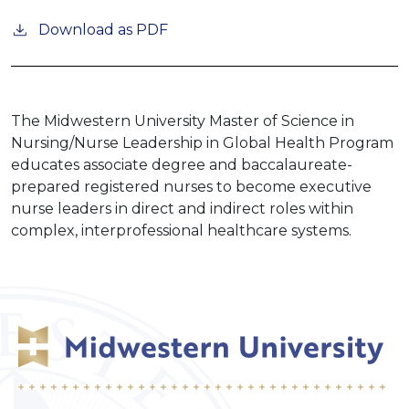
Download as PDF
The Midwestern University Master of Science in
Nursing/Nurse Leadership in Global Health Program
educates associate degree and baccalaureate-
prepared registered nurses to become executive
nurse leaders in direct and indirect roles within
complex, interprofessional healthcare systems.