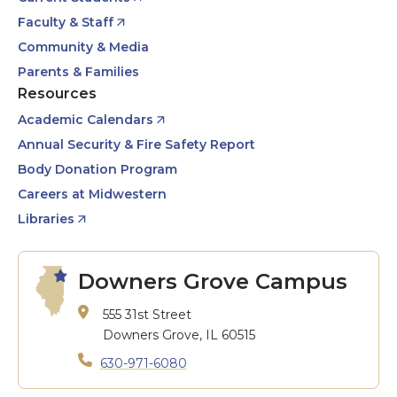
Faculty & Staff
Community & Media
Parents & Families
Resources
Academic Calendars
Annual Security & Fire Safety Report
Body Donation Program
Careers at Midwestern
Libraries
Downers Grove Campus
555 31st Street
Downers Grove, IL 60515
630-971-6080