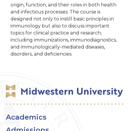
origin, function, and their roles in both health
and infectious processes. The course is
designed not only to instill basic principles in
immunology but also to discuss important
topics for clinical practice and research,
including immunizations, immunodiagnostics,
and immunologically-mediated diseases,
disorders, and deficiencies.
Academics
Admissions