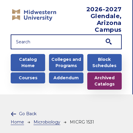
Skip to main content
2026-2027
Glendale,
Arizona
Campus
Main navigation
Catalog
Colleges and
Block
Home
Programs
Schedules
Courses
Addendum
Archived
Catalogs
Go Back
Breadcrumb
Home
Microbiology
MICRG 1531