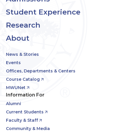
Student Experience
Research
About
News & Stories
Events
Offices, Departments & Centers
Course Catalog
MWUNet
Information For
Alumni
Current Students
Faculty & Staff
Community & Media