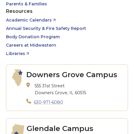
Parents & Families
Resources
Academic Calendars
Annual Security & Fire Safety Report
Body Donation Program
Careers at Midwestern
Libraries
Downers Grove Campus
555 31st Street
Downers Grove, IL 60515
630-971-6080
Glendale Campus