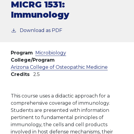
MICRG 1531:
Immunology
Download as PDF
Program
Microbiology
College/Program
Arizona College of Osteopathic Medicine
Credits
2.5
This course uses a didactic approach for a
comprehensive coverage of immunology.
Students are presented with information
pertinent to fundamental principles of
immunology, the cells and cell products
involved in host defense mechanisms, their