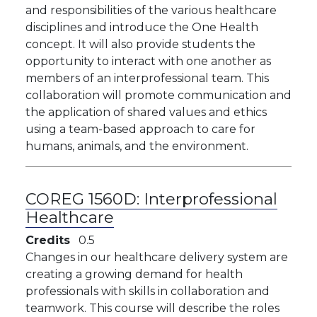
and responsibilities of the various healthcare
disciplines and introduce the One Health
concept. It will also provide students the
opportunity to interact with one another as
members of an interprofessional team. This
collaboration will promote communication and
the application of shared values and ethics
using a team-based approach to care for
humans, animals, and the environment.
COREG 1560D:
Interprofessional
Healthcare
Credits
0.5
Changes in our healthcare delivery system are
creating a growing demand for health
professionals with skills in collaboration and
teamwork. This course will describe the roles