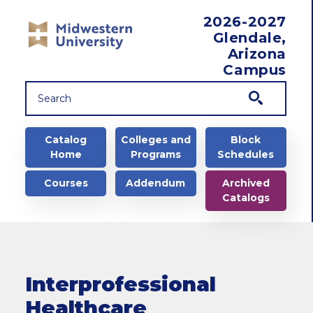
Skip to main content
2026-2027
Glendale,
Arizona
Campus
Main navigation
Catalog
Colleges and
Block
Home
Programs
Schedules
Courses
Addendum
Archived
Catalogs
Interprofessional
Healthcare