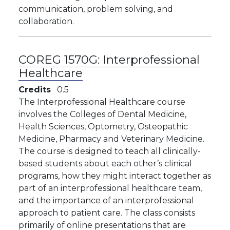
communication, problem solving, and
collaboration.
COREG 1570G:
Interprofessional
Healthcare
Credits
0.5
The Interprofessional Healthcare course
involves the Colleges of Dental Medicine,
Health Sciences, Optometry, Osteopathic
Medicine, Pharmacy and Veterinary Medicine.
The course is designed to teach all clinically-
based students about each other’s clinical
programs, how they might interact together as
part of an interprofessional healthcare team,
and the importance of an interprofessional
approach to patient care. The class consists
primarily of online presentations that are