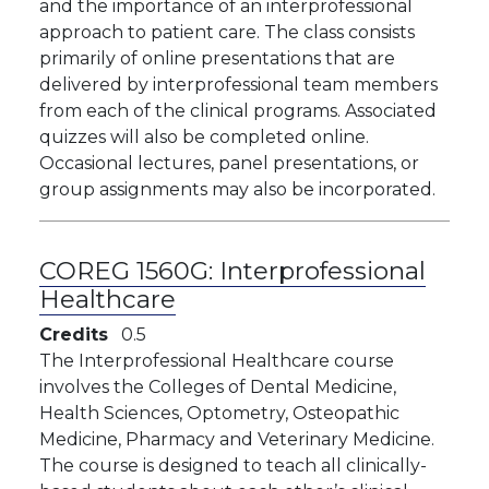
and the importance of an interprofessional
approach to patient care. The class consists
primarily of online presentations that are
delivered by interprofessional team members
from each of the clinical programs. Associated
quizzes will also be completed online.
Occasional lectures, panel presentations, or
group assignments may also be incorporated.
COREG 1560G:
Interprofessional
Healthcare
Credits
0.5
The Interprofessional Healthcare course
involves the Colleges of Dental Medicine,
Health Sciences, Optometry, Osteopathic
Medicine, Pharmacy and Veterinary Medicine.
The course is designed to teach all clinically-