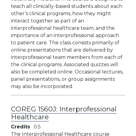
teach all clinically-based students about each
other’s clinical programs, how they might
interact together as part of an
interprofessional healthcare team, and the
importance of an interprofessional approach
to patient care. The class consists primarily of
online presentations that are delivered by
interprofessional team members from each of
the clinical programs. Associated quizzes will
also be completed online. Occasional lectures,
panel presentations, or group assignments
may also be incorporated.
COREG 1560J:
Interprofessional
Healthcare
Credits
0.5
The Interprofessional Healthcare course