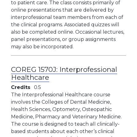
to patient care. The class consists primarily of
online presentations that are delivered by
interprofessional team members from each of
the clinical programs. Associated quizzes will
also be completed online. Occasional lectures,
panel presentations, or group assignments
may also be incorporated.
COREG 1570J:
Interprofessional
Healthcare
Credits
0.5
The Interprofessional Healthcare course
involves the Colleges of Dental Medicine,
Health Sciences, Optometry, Osteopathic
Medicine, Pharmacy and Veterinary Medicine.
The course is designed to teach all clinically-
based students about each other’s clinical