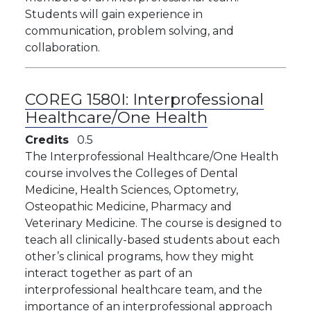
Students will gain experience in
communication, problem solving, and
collaboration.
COREG 1580I:
Interprofessional
Healthcare/One Health
Credits
0.5
The Interprofessional Healthcare/One Health
course involves the Colleges of Dental
Medicine, Health Sciences, Optometry,
Osteopathic Medicine, Pharmacy and
Veterinary Medicine. The course is designed to
teach all clinically-based students about each
other’s clinical programs, how they might
interact together as part of an
interprofessional healthcare team, and the
importance of an interprofessional approach