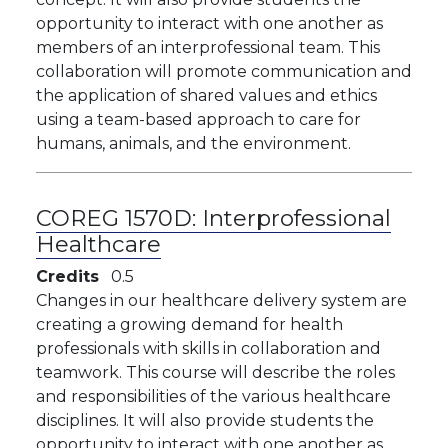
opportunity to interact with one another as
members of an interprofessional team. This
collaboration will promote communication and
the application of shared values and ethics
using a team-based approach to care for
humans, animals, and the environment. ​
COREG 1570D:
Interprofessional
Healthcare
Credits
0.5
Changes in our healthcare delivery system are
creating a growing demand for health
professionals with skills in collaboration and
teamwork. This course will describe the roles
and responsibilities of the various healthcare
disciplines. It will also provide students the
opportunity to interact with one another as