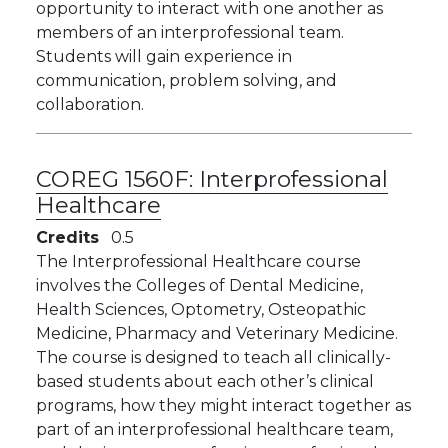
opportunity to interact with one another as
members of an interprofessional team.
Students will gain experience in
communication, problem solving, and
collaboration.
COREG 1560F:
Interprofessional
Healthcare
Credits
0.5
The Interprofessional Healthcare course
involves the Colleges of Dental Medicine,
Health Sciences, Optometry, Osteopathic
Medicine, Pharmacy and Veterinary Medicine.
The course is designed to teach all clinically-
based students about each other’s clinical
programs, how they might interact together as
part of an interprofessional healthcare team,