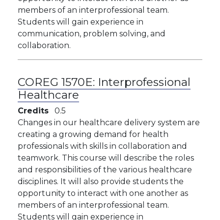
members of an interprofessional team.
Students will gain experience in
communication, problem solving, and
collaboration.
COREG 1570E:
Interprofessional
Healthcare
Credits
0.5
Changes in our healthcare delivery system are
creating a growing demand for health
professionals with skills in collaboration and
teamwork. This course will describe the roles
and responsibilities of the various healthcare
disciplines. It will also provide students the
opportunity to interact with one another as
members of an interprofessional team.
Students will gain experience in