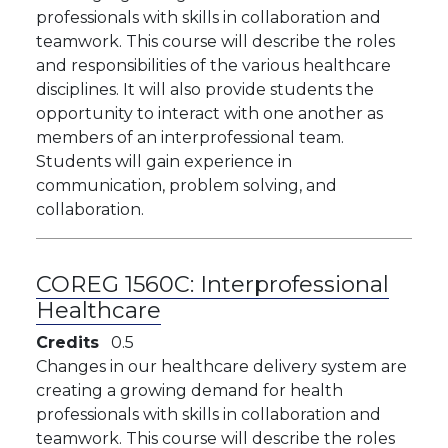
professionals with skills in collaboration and
teamwork. This course will describe the roles
and responsibilities of the various healthcare
disciplines. It will also provide students the
opportunity to interact with one another as
members of an interprofessional team.
Students will gain experience in
communication, problem solving, and
collaboration.
COREG 1560C:
Interprofessional
Healthcare
Credits
0.5
Changes in our healthcare delivery system are
creating a growing demand for health
professionals with skills in collaboration and
teamwork. This course will describe the roles