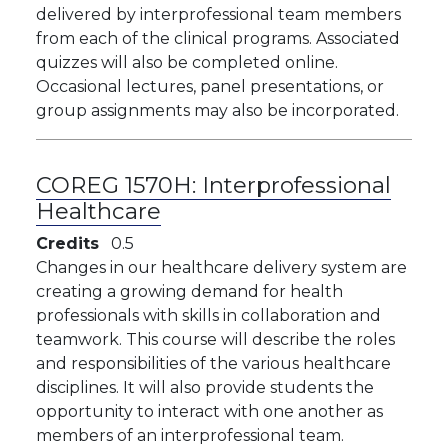
delivered by interprofessional team members
from each of the clinical programs. Associated
quizzes will also be completed online.
Occasional lectures, panel presentations, or
group assignments may also be incorporated.
COREG 1570H:
Interprofessional
Healthcare
Credits
0.5
Changes in our healthcare delivery system are
creating a growing demand for health
professionals with skills in collaboration and
teamwork. This course will describe the roles
and responsibilities of the various healthcare
disciplines. It will also provide students the
opportunity to interact with one another as
members of an interprofessional team.