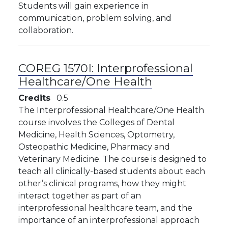
Students will gain experience in
communication, problem solving, and
collaboration.
COREG 1570I:
Interprofessional
Healthcare/One Health
Credits
0.5
The Interprofessional Healthcare/One Health
course involves the Colleges of Dental
Medicine, Health Sciences, Optometry,
Osteopathic Medicine, Pharmacy and
Veterinary Medicine. The course is designed to
teach all clinically-based students about each
other’s clinical programs, how they might
interact together as part of an
interprofessional healthcare team, and the
importance of an interprofessional approach