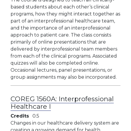
based students about each other’s clinical
programs, how they might interact together as
part of an interprofessional healthcare team,
and the importance of an interprofessional
approach to patient care. The class consists
primarily of online presentations that are
delivered by interprofessional team members
from each of the clinical programs. Associated
quizzes will also be completed online.
Occasional lectures, panel presentations, or
group assignments may also be incorporated.
COREG 1560A:
Interprofessional
Healthcare I
Credits
0.5
Changes in our healthcare delivery system are
creating a growing demand for health