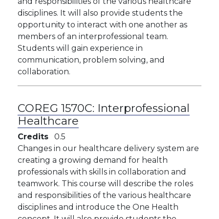
and responsibilities of the various healthcare
disciplines. It will also provide students the
opportunity to interact with one another as
members of an interprofessional team.
Students will gain experience in
communication, problem solving, and
collaboration.
COREG 1570C:
Interprofessional
Healthcare
Credits
0.5
​​​Changes in our healthcare delivery system are
creating a growing demand for health
professionals with skills in collaboration and
teamwork. This course will describe the roles
and responsibilities of the various healthcare
disciplines and introduce the One Health
concept. It will also provide students the