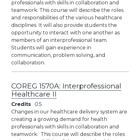
professionals with skills in collaboration and
teamwork. This course will describe the roles
and responsibilities of the various healthcare
disciplines. It will also provide students the
opportunity to interact with one another as
members of an interprofessional team.
Students will gain experience in
communication, problem solving, and
collaboration.
COREG 1570A:
Interprofessional
Healthcare II
Credits
0.5
Changes in our healthcare delivery system are
creating a growing demand for health
professionals with skills in collaboration and
teamwork. This course will describe the roles