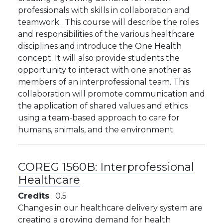
professionals with skills in collaboration and
teamwork. This course will describe the roles
and responsibilities of the various healthcare
disciplines and introduce the One Health
concept. It will also provide students the
opportunity to interact with one another as
members of an interprofessional team. This
collaboration will promote communication and
the application of shared values and ethics
using a team-based approach to care for
humans, animals, and the environment.
COREG 1560B:
Interprofessional
Healthcare
Credits
0.5
Changes in our healthcare delivery system are
creating a growing demand for health