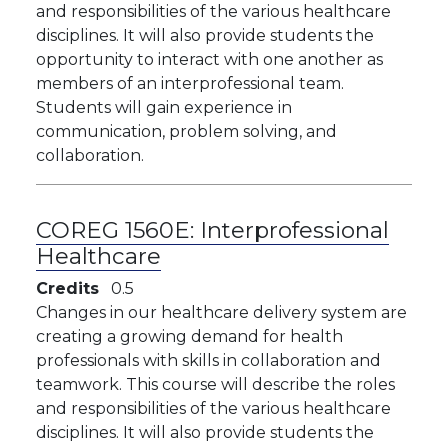
and responsibilities of the various healthcare
disciplines. It will also provide students the
opportunity to interact with one another as
members of an interprofessional team.
Students will gain experience in
communication, problem solving, and
collaboration.
COREG 1560E:
Interprofessional
Healthcare
Credits
0.5
Changes in our healthcare delivery system are
creating a growing demand for health
professionals with skills in collaboration and
teamwork. This course will describe the roles
and responsibilities of the various healthcare
disciplines. It will also provide students the