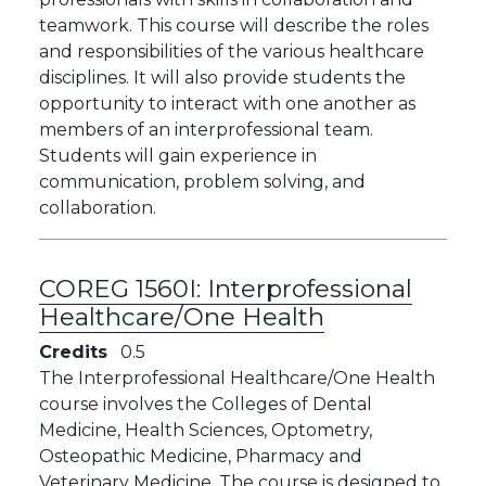
teamwork. This course will describe the roles
and responsibilities of the various healthcare
disciplines. It will also provide students the
opportunity to interact with one another as
members of an interprofessional team.
Students will gain experience in
communication, problem solving, and
collaboration.
COREG 1560I:
Interprofessional
Healthcare/One Health
Credits
0.5
The Interprofessional Healthcare/One Health
course involves the Colleges of Dental
Medicine, Health Sciences, Optometry,
Osteopathic Medicine, Pharmacy and
Veterinary Medicine. The course is designed to