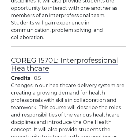
disciplines. It will also provide students the
opportunity to interact with one another as
members of an interprofessional team.
Students will gain experience in
communication, problem solving, and
collaboration.
COREG 1570L:
Interprofessional
Healthcare
Credits
0.5
Changes in our healthcare delivery system are
creating a growing demand for health
professionals with skills in collaboration and
teamwork. This course will describe the roles
and responsibilities of the various healthcare
disciplines and introduce the One Health
concept. It will also provide students the
opportunity to interact with one another as