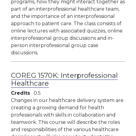
programs, how they might interact together as
part of an interprofessional healthcare team,
and the importance of an interprofessional
approach to patient care. The class consists of
online lectures with associated quizzes, online
interprofessional group discussions and in-
person interprofessional group case
discussions.
COREG 1570K:
Interprofessional
Healthcare
Credits
0.5
Changes in our healthcare delivery system are
creating a growing demand for health
professionals with skills in collaboration and
teamwork. This course will describe the roles
and responsibilities of the various healthcare