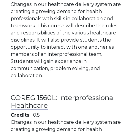
Changes in our healthcare delivery system are
creating a growing demand for health
professionals with skills in collaboration and
teamwork. This course will describe the roles
and responsibilities of the various healthcare
disciplines. It will also provide students the
opportunity to interact with one another as
members of an interprofessional team.
Students will gain experience in
communication, problem solving, and
collaboration.
COREG 1560L:
Interprofessional
Healthcare
Credits
0.5
Changes in our healthcare delivery system are
creating a growing demand for health