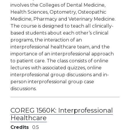
involves the Colleges of Dental Medicine,
Health Sciences, Optometry, Osteopathic
Medicine, Pharmacy and Veterinary Medicine.
The course is designed to teach all clinically-
based students about each other’s clinical
programs, the interaction of an
interprofessional healthcare team, and the
importance of an interprofessional approach
to patient care. The class consists of online
lectures with associated quizzes, online
interprofessional group discussions and in-
person interprofessional group case
discussions.
COREG 1560K:
Interprofessional
Healthcare
Credits
0.5