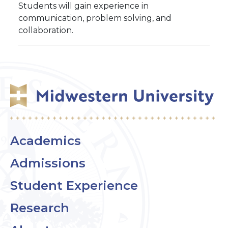
Students will gain experience in
communication, problem solving, and
collaboration.
Academics
Admissions
Student Experience
Research