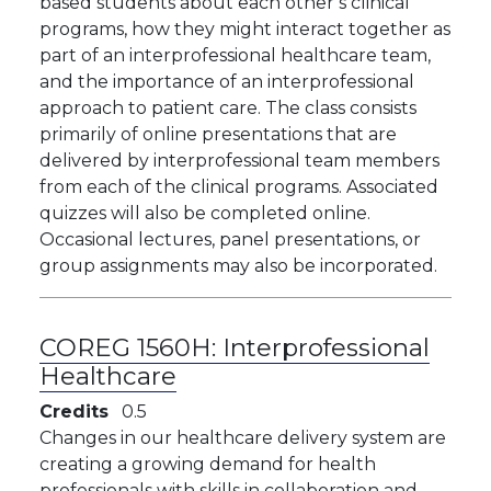
based students about each other’s clinical
programs, how they might interact together as
part of an interprofessional healthcare team,
and the importance of an interprofessional
approach to patient care. The class consists
primarily of online presentations that are
delivered by interprofessional team members
from each of the clinical programs. Associated
quizzes will also be completed online.
Occasional lectures, panel presentations, or
group assignments may also be incorporated.
COREG 1560H:
Interprofessional
Healthcare
Credits
0.5
Changes in our healthcare delivery system are
creating a growing demand for health
professionals with skills in collaboration and