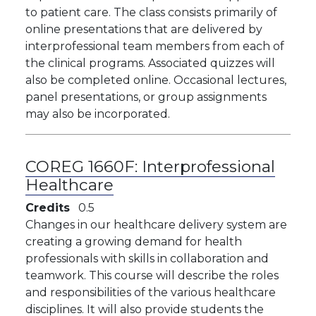
to patient care. The class consists primarily of
online presentations that are delivered by
interprofessional team members from each of
the clinical programs. Associated quizzes will
also be completed online. Occasional lectures,
panel presentations, or group assignments
may also be incorporated.
COREG 1660F:
Interprofessional
Healthcare
Credits
0.5
Changes in our healthcare delivery system are
creating a growing demand for health
professionals with skills in collaboration and
teamwork. This course will describe the roles
and responsibilities of the various healthcare
disciplines. It will also provide students the