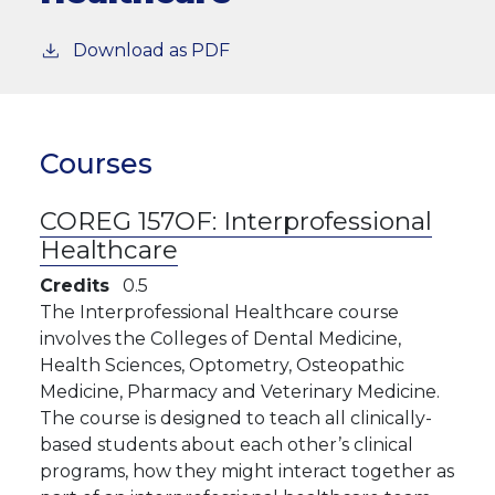
Download as PDF
Courses
COREG 157OF:
Interprofessional
Healthcare
Credits
0.5
The Interprofessional Healthcare course
involves the Colleges of Dental Medicine,
Health Sciences, Optometry, Osteopathic
Medicine, Pharmacy and Veterinary Medicine.
The course is designed to teach all clinically-
based students about each other’s clinical
programs, how they might interact together as