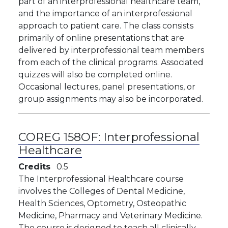
part of an interprofessional healthcare team,
and the importance of an interprofessional
approach to patient care. The class consists
primarily of online presentations that are
delivered by interprofessional team members
from each of the clinical programs. Associated
quizzes will also be completed online.
Occasional lectures, panel presentations, or
group assignments may also be incorporated.
COREG 158OF:
Interprofessional
Healthcare
Credits
0.5
The Interprofessional Healthcare course
involves the Colleges of Dental Medicine,
Health Sciences, Optometry, Osteopathic
Medicine, Pharmacy and Veterinary Medicine.
The course is designed to teach all clinically-