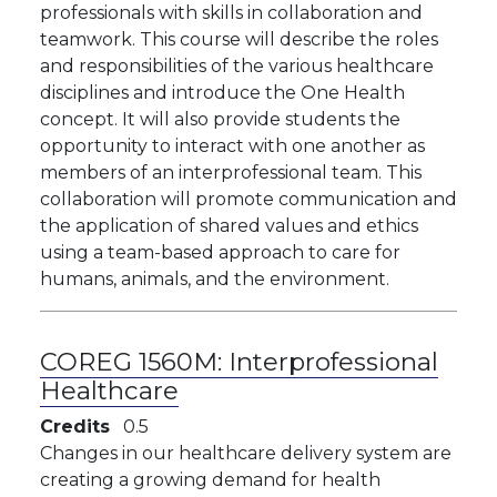
professionals with skills in collaboration and
teamwork. This course will describe the roles
and responsibilities of the various healthcare
disciplines and introduce the One Health
concept. It will also provide students the
opportunity to interact with one another as
members of an interprofessional team. This
collaboration will promote communication and
the application of shared values and ethics
using a team-based approach to care for
humans, animals, and the environment.
COREG 1560M:
Interprofessional
Healthcare
Credits
0.5
Changes in our healthcare delivery system are
creating a growing demand for health