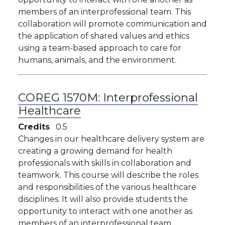
members of an interprofessional team. This
collaboration will promote communication and
the application of shared values and ethics
using a team-based approach to care for
humans, animals, and the environment.
COREG 1570M:
Interprofessional
Healthcare
Credits
0.5
Changes in our healthcare delivery system are
creating a growing demand for health
professionals with skills in collaboration and
teamwork. This course will describe the roles
and responsibilities of the various healthcare
disciplines. It will also provide students the
opportunity to interact with one another as
members of an interprofessional team.