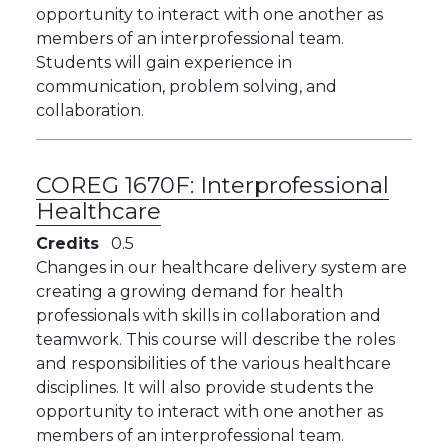
opportunity to interact with one another as
members of an interprofessional team.
Students will gain experience in
communication, problem solving, and
collaboration.
COREG 1670F:
Interprofessional
Healthcare
Credits
0.5
Changes in our healthcare delivery system are
creating a growing demand for health
professionals with skills in collaboration and
teamwork. This course will describe the roles
and responsibilities of the various healthcare
disciplines. It will also provide students the
opportunity to interact with one another as
members of an interprofessional team.