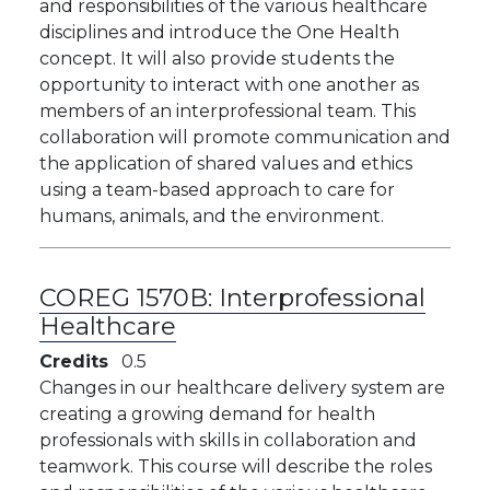
and responsibilities of the various healthcare
disciplines and introduce the One Health
concept. It will also provide students the
opportunity to interact with one another as
members of an interprofessional team. This
collaboration will promote communication and
the application of shared values and ethics
using a team-based approach to care for
humans, animals, and the environment.
COREG 1570B:
Interprofessional
Healthcare
Credits
0.5
Changes in our healthcare delivery system are
creating a growing demand for health
professionals with skills in collaboration and
teamwork. This course will describe the roles