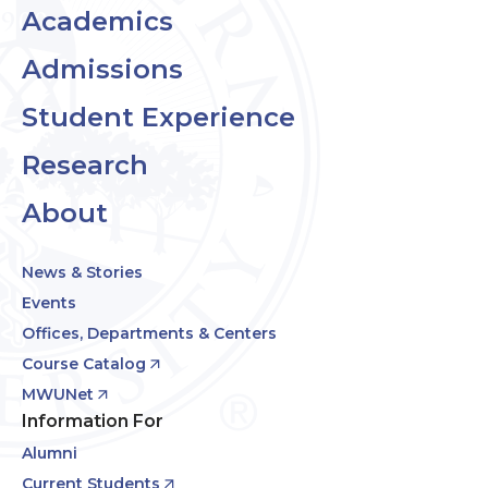
Academics
Admissions
Student Experience
Research
About
News & Stories
Events
Offices, Departments & Centers
Course Catalog
MWUNet
Information For
Alumni
Current Students