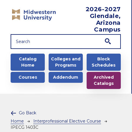
Skip to main content
2026-2027
Glendale,
Arizona
Campus
Main navigation
Catalog
Colleges and
Block
Home
Programs
Schedules
Courses
Addendum
Archived
Catalogs
Go Back
Breadcrumb
Home
Interprofessional Elective Course
IPECG 1403C