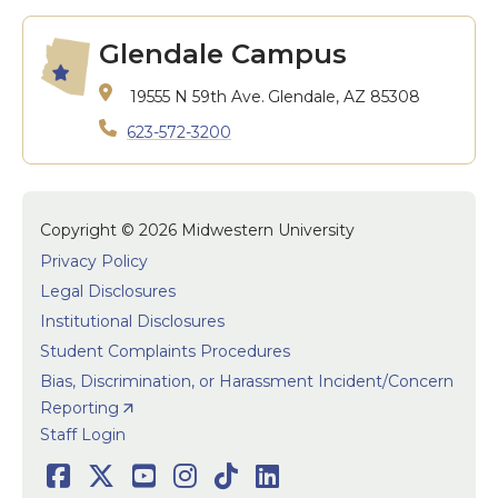
Glendale Campus
19555 N 59th Ave.
Glendale, AZ 85308
623-572-3200
Copyright © 2026 Midwestern University
Privacy Policy
Legal Disclosures
Institutional Disclosures
Student Complaints Procedures
Bias, Discrimination, or Harassment Incident/Concern
Reporting
User accoun
Staff Login
Facebook
Twitter
Youtube
Instagram
TikTok
LinkedIn