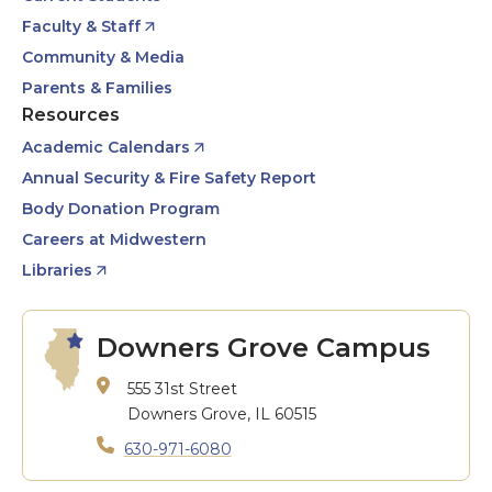
Faculty & Staff
Community & Media
Parents & Families
Resources
Academic Calendars
Annual Security & Fire Safety Report
Body Donation Program
Careers at Midwestern
Libraries
Downers Grove Campus
555 31st Street
Downers Grove, IL 60515
630-971-6080