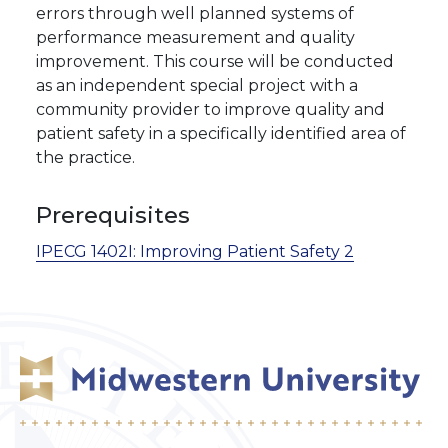
errors through well planned systems of
performance measurement and quality
improvement. This course will be conducted
as an independent special project with a
community provider to improve quality and
patient safety in a specifically identified area of
the practice.
Prerequisites
IPECG 1402I:
Improving Patient Safety 2