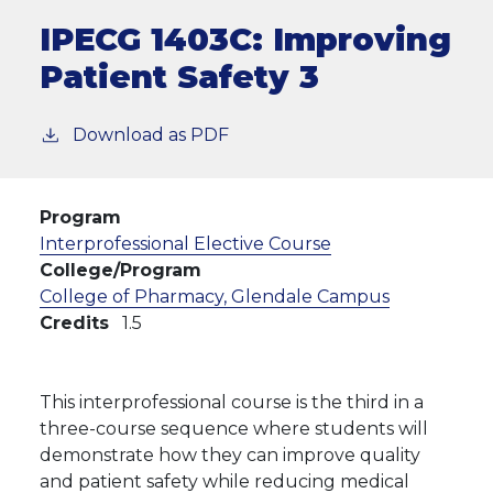
IPECG 1403C:
Improving
Patient Safety 3
Download as PDF
Program
Interprofessional Elective Course
College/Program
College of Pharmacy, Glendale Campus
Credits
1.5
This interprofessional course is the third in a
three-course sequence where students will
demonstrate how they can improve quality
and patient safety while reducing medical