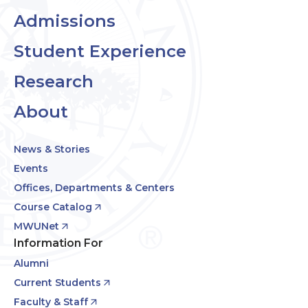
Admissions
Student Experience
Research
About
News & Stories
Events
Offices, Departments & Centers
Course Catalog
MWUNet
Information For
Alumni
Current Students
Faculty & Staff