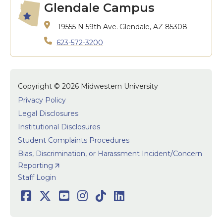
Glendale Campus
19555 N 59th Ave.
Glendale, AZ 85308
623-572-3200
Copyright © 2026 Midwestern University
Privacy Policy
Legal Disclosures
Institutional Disclosures
Student Complaints Procedures
Bias, Discrimination, or Harassment Incident/Concern
Reporting
User accoun
Staff Login
Social
Facebook
Twitter
Youtube
Instagram
TikTok
LinkedIn