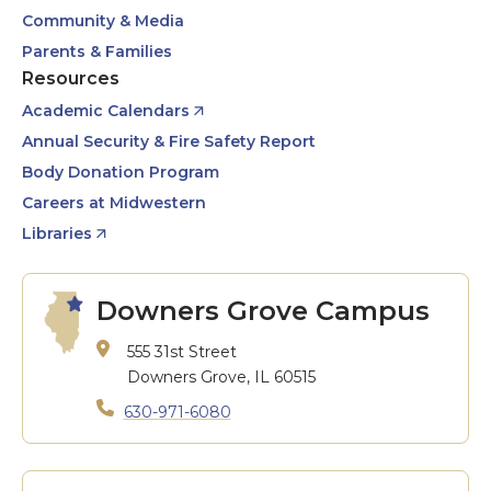
Community & Media
Parents & Families
Resources
Academic Calendars
Annual Security & Fire Safety Report
Body Donation Program
Careers at Midwestern
Libraries
Downers Grove Campus
555 31st Street
Downers Grove, IL 60515
630-971-6080