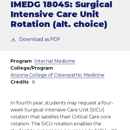
IMEDG 1804S:
Surgical
Intensive Care Unit
Rotation (alt. choice)
Download as PDF
Program
Internal Medicine
College/Program
Arizona College of Osteopathic Medicine
Credits
6
In fourth year, students may request a four-
week Surgical Intensive Care Unit (SICU)
rotation that satisfies their Critical Care core
rotation. The SICU rotation enables the