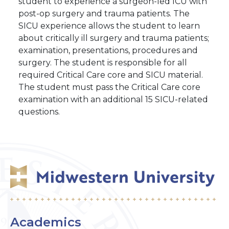
student to experience a surgeon-led ICU with
post-op surgery and trauma patients. The
SICU experience allows the student to learn
about critically ill surgery and trauma patients;
examination, presentations, procedures and
surgery. The student is responsible for all
required Critical Care core and SICU material.
The student must pass the Critical Care core
examination with an additional 15 SICU-related
questions.
Academics