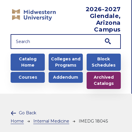
Skip to main content
2026-2027
Glendale,
Arizona
Campus
Main navigation
Catalog
Colleges and
Block
Home
Programs
Schedules
Courses
Addendum
Archived
Catalogs
Go Back
Breadcrumb
Home
Internal Medicine
IMEDG 1804S