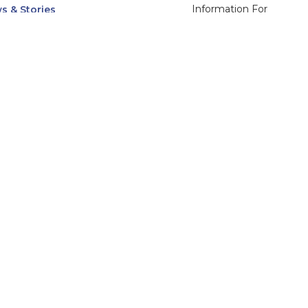
Information For
s & Stories
Alumni
nts
Current Students
ices, Departments & Centers
Faculty & Staff
rse Catalog
Community & Media
UNet
Parents & Families
555 31st Street
Glendale
Downers Grove, IL
60515
Campus
630-971-6080