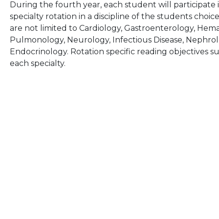
During the fourth year, each student will participate
specialty rotation in a discipline of the students choic
are not limited to Cardiology, Gastroenterology, He
Pulmonology, Neurology, Infectious Disease, Nephro
Endocrinology. Rotation specific reading objectives s
each specialty.