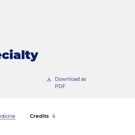
cialty
Download as
PDF
edicine
Credits
6