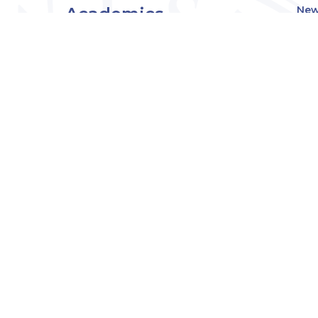
Academics
New
Eve
Admissions
Off
Cou
Student Experience
MW
Research
About
Downers Grove
Campus