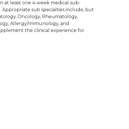
 in at least one 4-week medical sub-
e. Appropriate sub specialties include, but
matology, Oncology, Rheumatology,
logy, Allergy/Immunology, and
upplement the clinical experience for