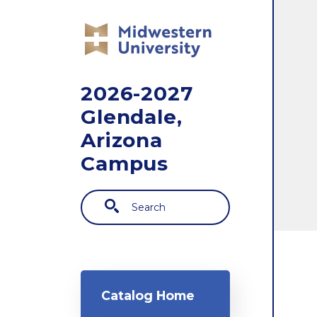
Skip to main content
2026-2027
Glendale,
Arizona
Campus
Search
Main navigation
Catalog Home