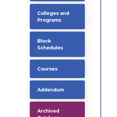
Colleges and
Programs
Block
Schedules
Courses
Addendum
Archived