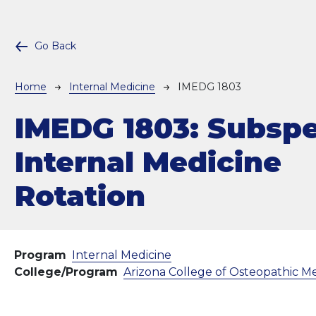
Go Back
Breadcrumb
Home
Internal Medicine
IMEDG 1803
IMEDG 1803:
Subspe
Internal Medicine
Rotation
Program
Internal Medicine
College/Program
Arizona College of Osteopathic M