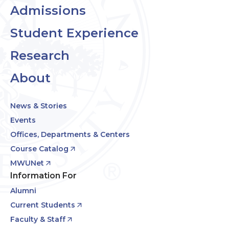
Admissions
Student Experience
Research
About
News & Stories
Events
Offices, Departments & Centers
Course Catalog
MWUNet
Information For
Alumni
Current Students
Faculty & Staff