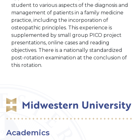
student to various aspects of the diagnosis and
management of patients in a family medicine
practice, including the incorporation of
osteopathic principles. This experience is
supplemented by small group PICO project
presentations, online cases and reading
objectives. There is a nationally standardized
post-rotation examination at the conclusion of
this rotation.
Academics