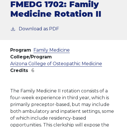
FMEDG 1702:
Family
Medicine Rotation II
Download as PDF
Program
Family Medicine
College/Program
Arizona College of Osteopathic Medicine
Credits
6
The Family Medicine II rotation consists of a
four-week experience in third year, which is
primarily preceptor-based, but may include
both ambulatory and inpatient settings, some
of which include residency-based
opportunities. This clerkship will expose the