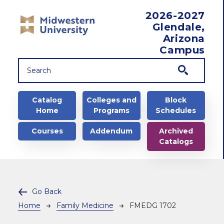
Skip to main content
2026-2027
Glendale,
Arizona
Campus
Main navigation
Catalog
Colleges and
Block
Home
Programs
Schedules
Courses
Addendum
Archived
Catalogs
Go Back
Breadcrumb
Home
Family Medicine
FMEDG 1702