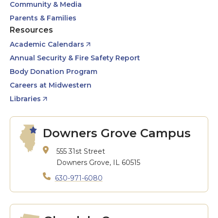
Community & Media
Parents & Families
Resources
Academic Calendars
Annual Security & Fire Safety Report
Body Donation Program
Careers at Midwestern
Libraries
Downers Grove Campus
555 31st Street
Downers Grove, IL 60515
630-971-6080