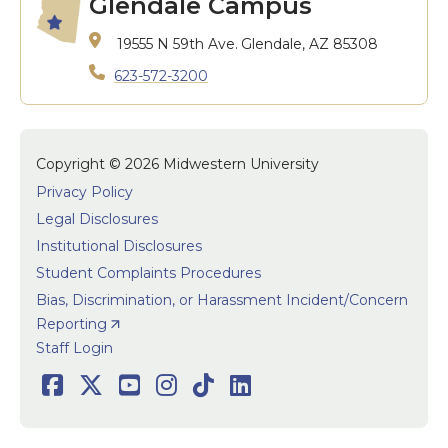
Glendale Campus
19555 N 59th Ave.
Glendale, AZ 85308
623-572-3200
Copyright © 2026 Midwestern University
Privacy Policy
Legal Disclosures
Institutional Disclosures
Student Complaints Procedures
Bias, Discrimination, or Harassment Incident/Concern
Reporting
User accoun
Staff Login
Social
Facebook
Twitter
Youtube
Instagram
TikTok
LinkedIn