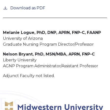
Download as PDF
Melanie Logue, PhD, DNP, APRN, FNP-C, FAANP
University of Arizona
Graduate Nursing Program Director/Professor
Nelson Bryant, PhD, MSN/MBA, APRN, FNP-C
Liberty University
AGNP Program Administrator/Assistant Professor
Adjunct Faculty not listed.