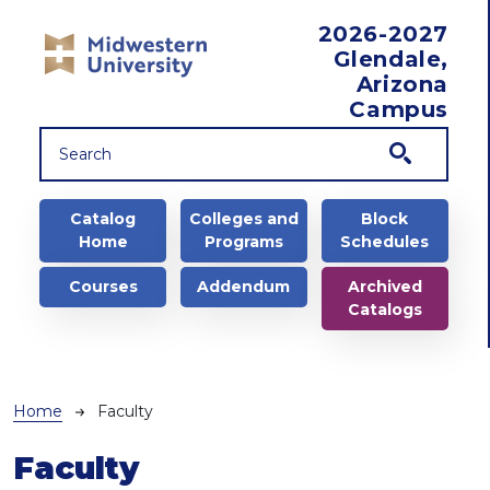
Skip to main content
2026-2027
Glendale,
Arizona
Campus
Main navigation
Catalog
Colleges and
Block
Home
Programs
Schedules
Courses
Addendum
Archived
Catalogs
Breadcrumb
Home
Faculty
Faculty