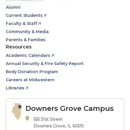
Alumni
Current Students
Faculty & Staff
Community & Media
Parents & Families
Resources
Academic Calendars
Annual Security & Fire Safety Report
Body Donation Program
Careers at Midwestern
Libraries
Downers Grove Campus
555 31st Street
Downers Grove, IL 60515