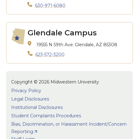
630-971-6080
Glendale Campus
19555 N 59th Ave.
Glendale, AZ 85308
623-572-3200
Copyright © 2026 Midwestern University
Privacy Policy
Legal Disclosures
Institutional Disclosures
Student Complaints Procedures
Bias, Discrimination, or Harassment Incident/Concern
Reporting