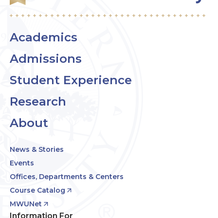
Academics
Admissions
Student Experience
Research
About
News & Stories
Events
Offices, Departments & Centers
Course Catalog
MWUNet
Information For