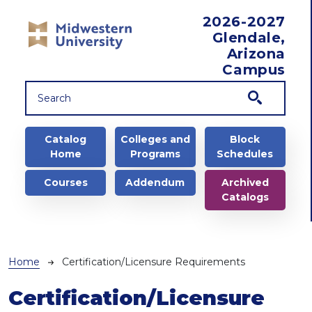
Skip to main content
2026-2027
Glendale,
Arizona
Campus
Main navigation
Catalog
Colleges and
Block
Home
Programs
Schedules
Courses
Addendum
Archived
Catalogs
Breadcrumb
Home
Certification/Licensure Requirements
Certification/Licensure