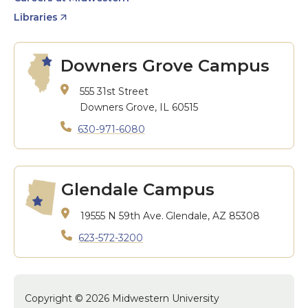
Libraries
Downers Grove Campus
555 31st Street
Downers Grove, IL 60515
630-971-6080
Glendale Campus
19555 N 59th Ave.
Glendale, AZ 85308
623-572-3200
Copyright © 2026 Midwestern University