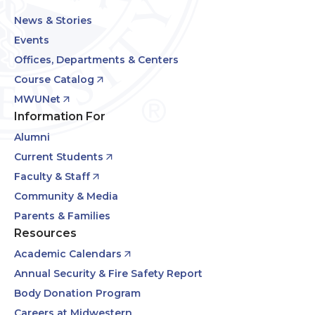
News & Stories
Events
Offices, Departments & Centers
Course Catalog
MWUNet
Information For
Alumni
Current Students
Faculty & Staff
Community & Media
Parents & Families
Resources
Academic Calendars
Annual Security & Fire Safety Report
Body Donation Program
Careers at Midwestern