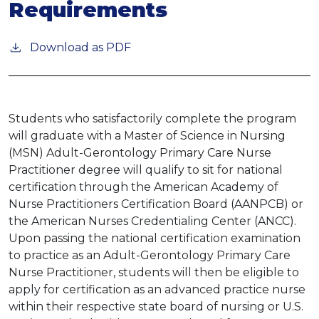
Requirements
Download as PDF
Students who satisfactorily complete the program
will graduate with a Master of Science in Nursing
(MSN) Adult-Gerontology Primary Care Nurse
Practitioner degree will qualify to sit for national
certification through the American Academy of
Nurse Practitioners Certification Board (AANPCB) or
the American Nurses Credentialing Center (ANCC).
Upon passing the national certification examination
to practice as an Adult-Gerontology Primary Care
Nurse Practitioner, students will then be eligible to
apply for certification as an advanced practice nurse
within their respective state board of nursing or U.S.