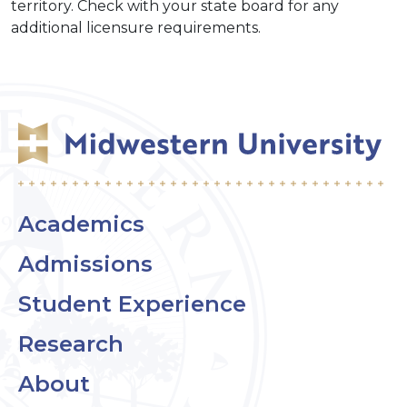
territory. Check with your state board for any
additional licensure requirements.
Academics
Admissions
Student Experience
Research
About