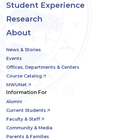
Student Experience
Research
About
News & Stories
Events
Offices, Departments & Centers
Course Catalog
MWUNet
Information For
Alumni
Current Students
Faculty & Staff
Community & Media
Parents & Families