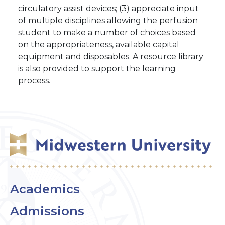
circulatory assist devices; (3) appreciate input
of multiple disciplines allowing the perfusion
student to make a number of choices based
on the appropriateness, available capital
equipment and disposables. A resource library
is also provided to support the learning
process.
Academics
Admissions