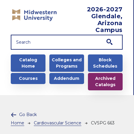
Skip to main content
2026-2027
Glendale,
Arizona
Campus
Main navigation
Catalog
Colleges and
Block
Home
Programs
Schedules
Courses
Addendum
Archived
Catalogs
Go Back
Breadcrumb
Home
Cardiovascular Science
CVSPG 663