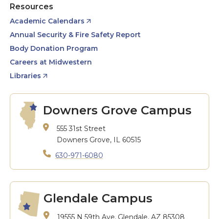
Resources
Academic Calendars
Annual Security & Fire Safety Report
Body Donation Program
Careers at Midwestern
Libraries
Downers Grove Campus
555 31st Street
Downers Grove, IL 60515
630-971-6080
Glendale Campus
19555 N 59th Ave.
Glendale, AZ 85308