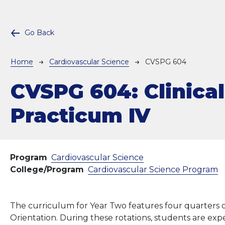
Go Back
Breadcrumb
Home
Cardiovascular Science
CVSPG 604
CVSPG 604:
Clinical
Practicum IV
Program
Cardiovascular Science
College/Program
Cardiovascular Science Program
The curriculum for Year Two features four quarters of
Orientation. During these rotations, students are exp