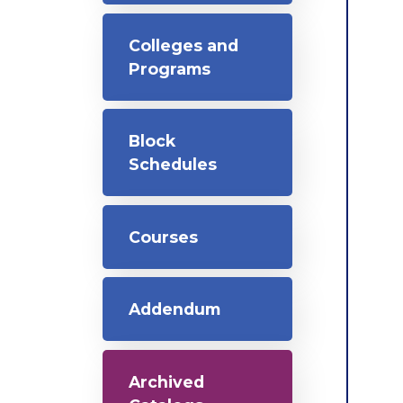
Colleges and
Programs
Block
Schedules
Courses
Addendum
Archived