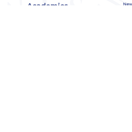
Academics
New
Eve
Admissions
Off
Cou
Student Experience
MW
Research
About
Downers Grove
Campus