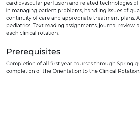
cardiovascular perfusion and related technologies of
in managing patient problems, handling issues of quali
continuity of care and appropriate treatment plans. At 
pediatrics. Text reading assignments, journal review, a
each clinical rotation.
Prerequisites
Completion of all first year courses through Spring qu
completion of the Orientation to the Clinical Rotatio