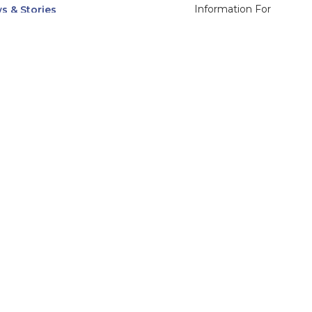
Information For
s & Stories
Alumni
nts
Current Students
ices, Departments & Centers
Faculty & Staff
rse Catalog
Community & Media
UNet
Parents & Families
555 31st Street
Glendale
Downers Grove, IL
60515
Campus
630-971-6080