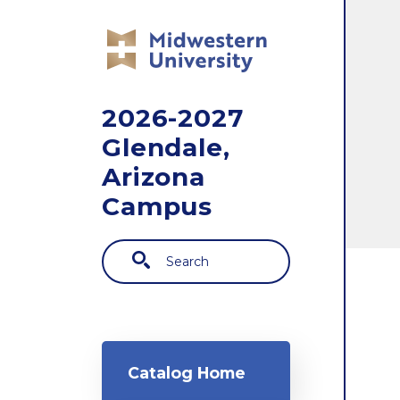
Skip to main content
2026-2027
Glendale,
Arizona
Campus
Search
Main navigation
Catalog Home