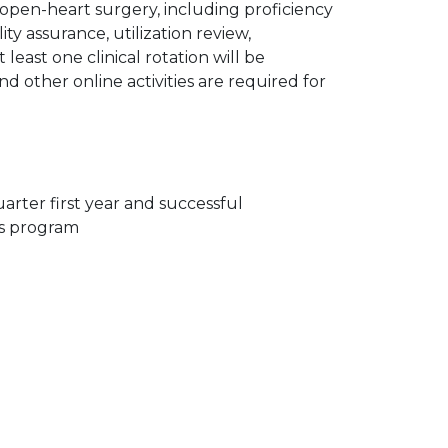
 open-heart surgery, including proficiency
ty assurance, utilization review,
least one clinical rotation will be
nd other online activities are required for
arter first year and successful
ns program