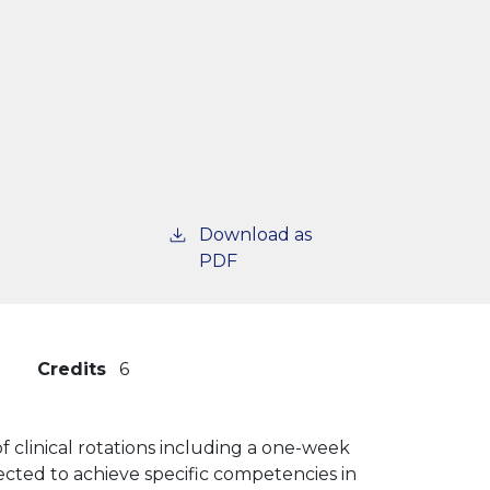
Download as
PDF
Credits
6
 clinical rotations including a one-week
ected to achieve specific competencies in