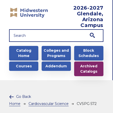
Skip to main content
2026-2027
Glendale,
Arizona
Campus
Main navigation
Catalog
Colleges and
Block
Home
Programs
Schedules
Courses
Addendum
Archived
Catalogs
Go Back
Breadcrumb
Home
Cardiovascular Science
CVSPG 572