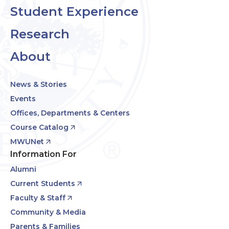
Student Experience
Research
About
News & Stories
Events
Offices, Departments & Centers
Course Catalog
MWUNet
Information For
Alumni
Current Students
Faculty & Staff
Community & Media
Parents & Families