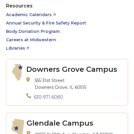
Resources
Academic Calendars
Annual Security & Fire Safety Report
Body Donation Program
Careers at Midwestern
Libraries
Downers Grove Campus
555 31st Street
Downers Grove, IL 60515
630-971-6080
Glendale Campus