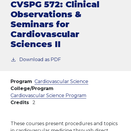
CVSPG 572:
Clinical
Observations &
Seminars for
Cardiovascular
Sciences II
Download as PDF
Program
Cardiovascular Science
College/Program
Cardiovascular Science Program
Credits
2
These courses present procedures and topics
in cardiovascular medicine through direct