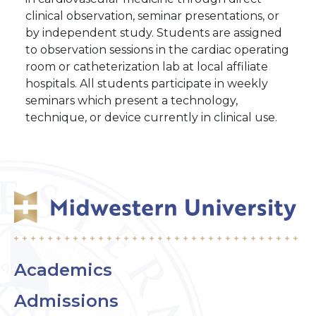
clinical observation, seminar presentations, or
by independent study. Students are assigned
to observation sessions in the cardiac operating
room or catheterization lab at local affiliate
hospitals. All students participate in weekly
seminars which present a technology,
technique, or device currently in clinical use.
Academics
Admissions