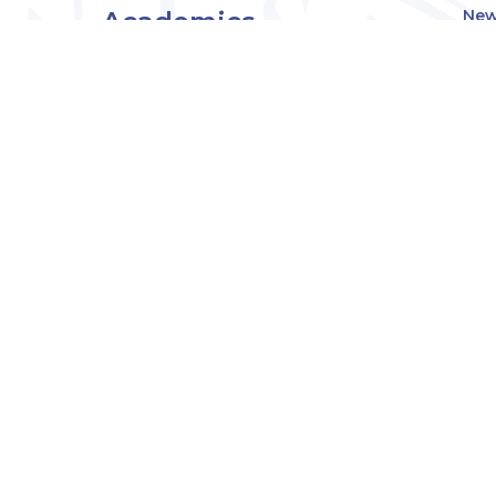
Academics
New
Eve
Admissions
Off
Cou
Student Experience
MW
Research
About
Downers Grove
Campus