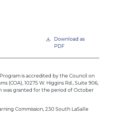
Download as
PDF
Program is accredited by the Council on
ms (COA), 10275 W. Higgins Rd., Suite 906,
n was granted for the period of October
earning Commission, 230 South LaSalle