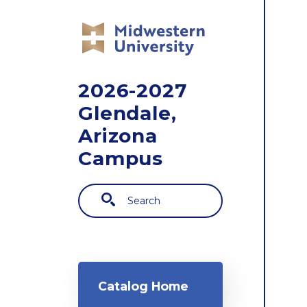
Skip to main content
2026-2027
Glendale,
Arizona
Campus
Search
Main navigation
Catalog Home