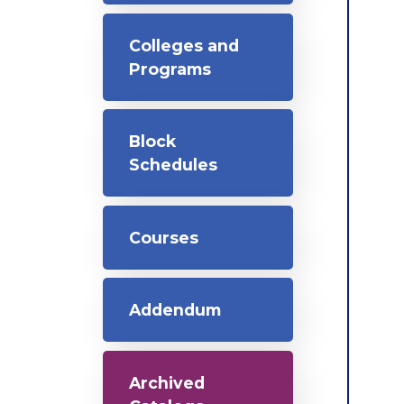
Colleges and
Programs
Block
Schedules
Courses
Addendum
Archived