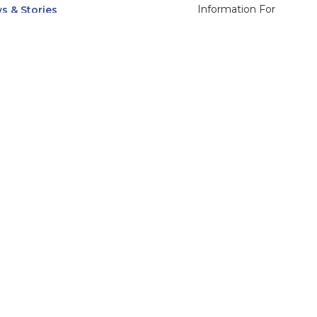
Information For
s & Stories
Alumni
nts
Current Students
ices, Departments & Centers
Faculty & Staff
rse Catalog
Community & Media
UNet
Parents & Families
555 31st Street
Glendale
Downers Grove, IL
60515
Campus
630-971-6080