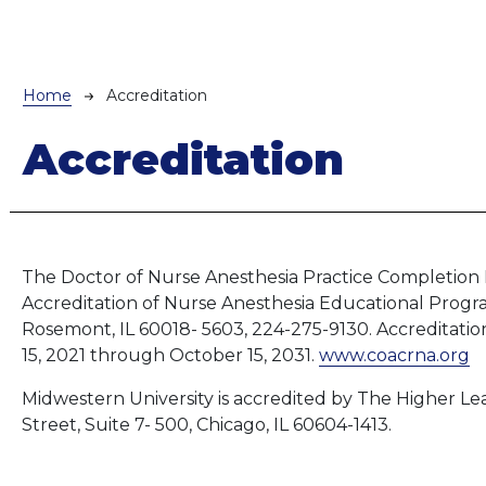
Breadcrumb
Home
Accreditation
Accreditation
The Doctor of Nurse Anesthesia Practice Completion 
Accreditation of Nurse Anesthesia Educational Progra
Rosemont, IL 60018- 5603, 224-275-9130. Accreditatio
15, 2021 through October
15, 2031.
www.coacrna.org
Midwestern University is accredited by The Higher L
Street, Suite 7- 500, Chicago, IL 60604-1413.