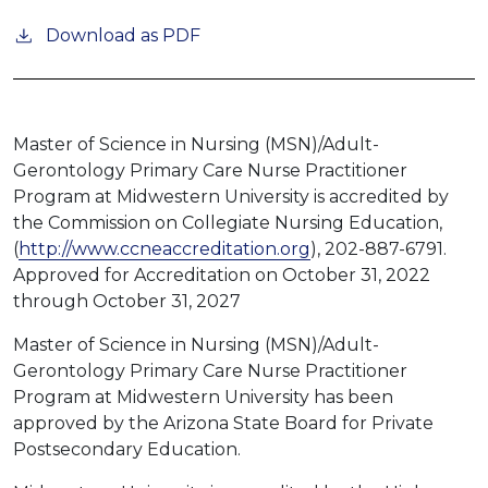
Download as PDF
Master of Science in Nursing (MSN)/Adult-
Gerontology Primary Care Nurse Practitioner
Program at Midwestern University is accredited by
the Commission on Collegiate Nursing Education,
(
http://www.ccneaccreditation.org
), 202-887-6791.
Approved for Accreditation on October 31, 2022
through October 31, 2027
Master of Science in Nursing (MSN)/Adult-
Gerontology Primary Care Nurse Practitioner
Program at Midwestern University has been
approved by the Arizona State Board for Private
Postsecondary Education.