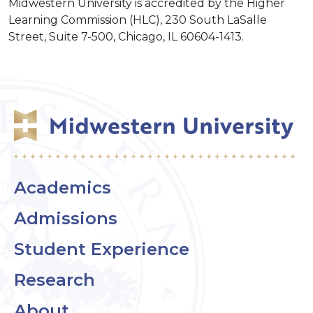
Midwestern University is accredited by the Higher
Learning Commission (HLC), 230 South LaSalle
Street, Suite 7-500, Chicago, IL 60604-1413.
Academics
Admissions
Student Experience
Research
About