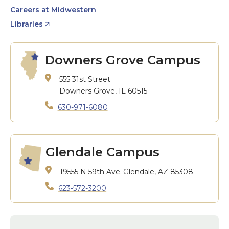
Careers at Midwestern
Libraries
Downers Grove Campus
555 31st Street
Downers Grove, IL 60515
630-971-6080
Glendale Campus
19555 N 59th Ave.
Glendale, AZ 85308
623-572-3200