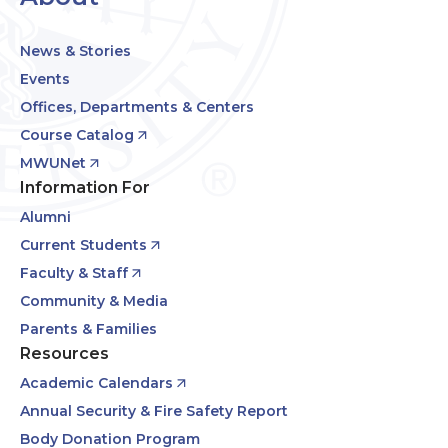
News & Stories
Events
Offices, Departments & Centers
Course Catalog
MWUNet
Information For
Alumni
Current Students
Faculty & Staff
Community & Media
Parents & Families
Resources
Academic Calendars
Annual Security & Fire Safety Report
Body Donation Program