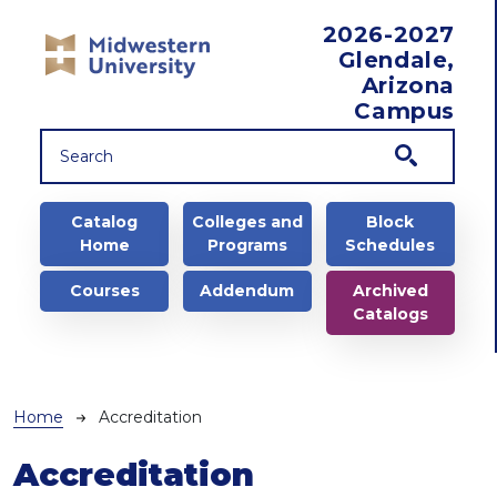
Skip to main content
2026-2027
Glendale,
Arizona
Campus
Main navigation
Catalog
Colleges and
Block
Home
Programs
Schedules
Courses
Addendum
Archived
Catalogs
Breadcrumb
Home
Accreditation
Accreditation