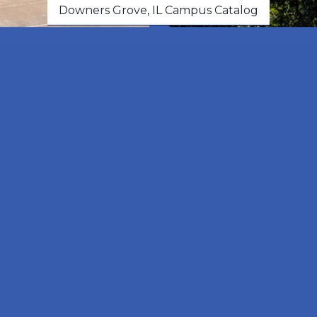
Downers Grove, IL Campus Catalog