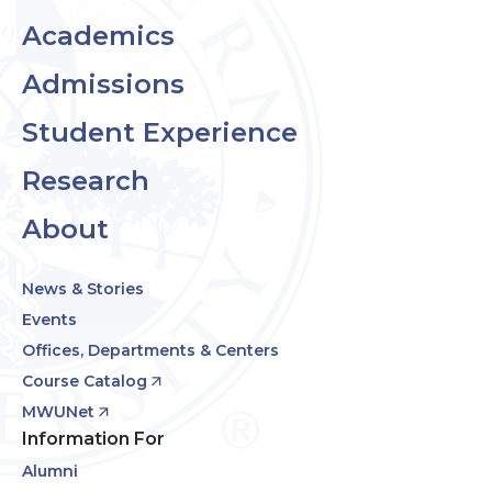
Academics
Admissions
Student Experience
Research
About
News & Stories
Events
Offices, Departments & Centers
Course Catalog
MWUNet
Information For
Alumni