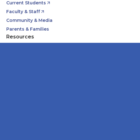
Current Students
Faculty & Staff
Community & Media
Parents & Families
Resources
Academic Calendars
Annual Security & Fire Safety Report
Body Donation Program
Careers at Midwestern
Libraries
Downers Grove Campus
555 31st Street
Downers Grove, IL 60515
630-971-6080