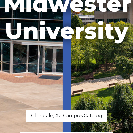
Midwester
University
Glendale, AZ Campus Catalog