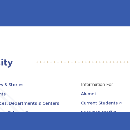
Information For
s & Stories
Alumni
nts
Current Students
ices, Departments & Centers
Faculty & Staff
rse Catalog
Community & Media
UNet