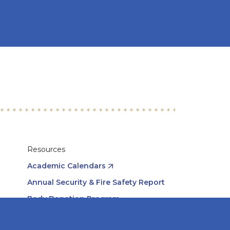
Resources
Academic Calendars
Annual Security & Fire Safety Report
Body Donation Program
Careers at Midwestern