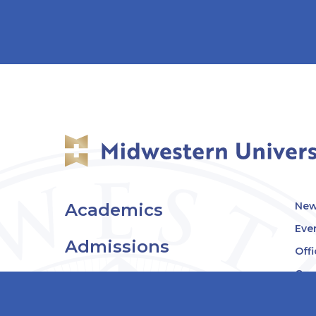
Academics
New
Eve
Admissions
Off
Cou
Student Experience
MW