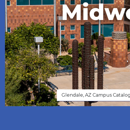
Midwe
Glendale, AZ Campus Catalo