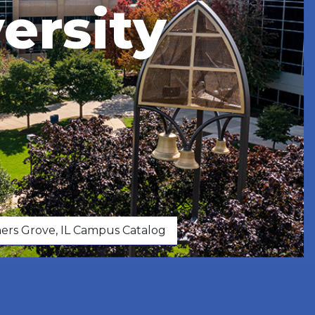
ersity
rs Grove, IL Campus Catalog