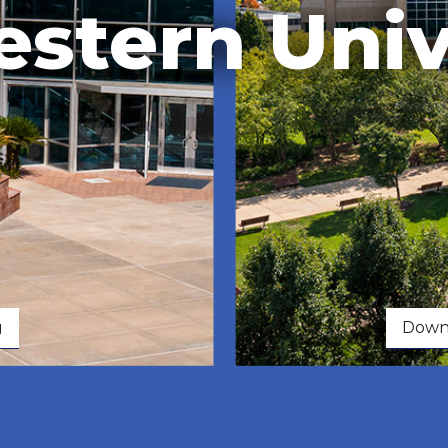
stern Univ
g
Downe